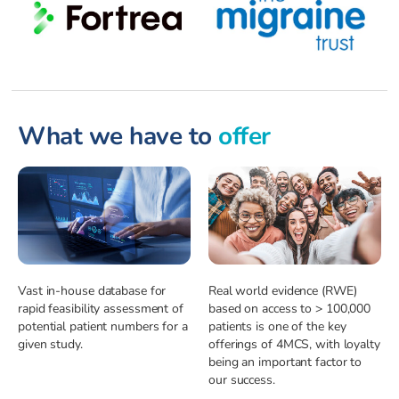
What we have to
offer
Vast in-house database for
Real world evidence (RWE)
rapid feasibility assessment of
based on access to > 100,000
potential patient numbers for a
patients is one of the key
given study.
offerings of 4MCS, with loyalty
being an important factor to
our success.