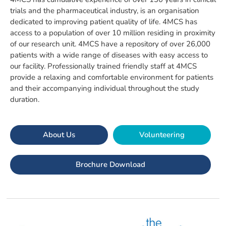
trials and the pharmaceutical industry, is an organisation
dedicated to improving patient quality of life. 4MCS has
access to a population of over 10 million residing in proximity
of our research unit. 4MCS have a repository of over 26,000
patients with a wide range of diseases with easy access to
our facility. Professionally trained friendly staff at 4MCS
provide a relaxing and comfortable environment for patients
and their accompanying individual throughout the study
duration.
About Us
Volunteering
Brochure Download