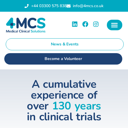
+44 03300 575 838
info@4mcs.co.uk
News & Events
Become a Volunteer
A cumulative
experience of
over
130 years
in clinical trials