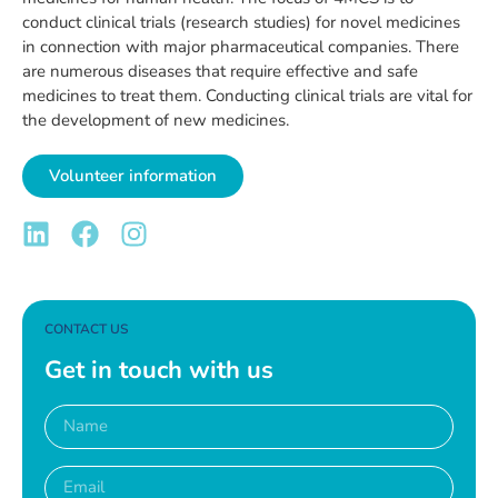
conduct clinical trials (research studies) for novel medicines
in connection with major pharmaceutical companies. There
are numerous diseases that require effective and safe
medicines to treat them. Conducting clinical trials are vital for
the development of new medicines.
Volunteer information
CONTACT US
Get in touch with us