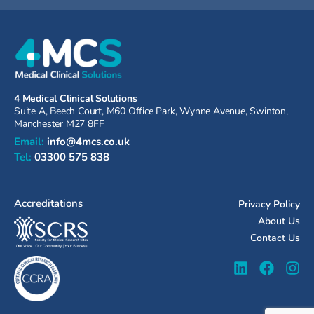
4 Medical Clinical Solutions
Suite A, Beech Court, M60 Office Park, Wynne Avenue, Swinton,
Manchester M27 8FF
Email:
info@4mcs.co.uk
Tel:
03300 575 838
Accreditations
Privacy Policy
About Us
Contact Us