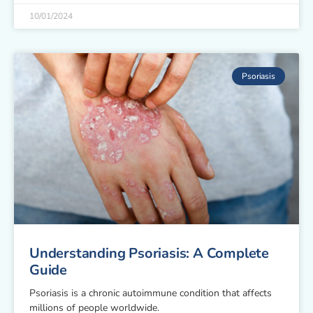
10/01/2024
Psoriasis
Understanding Psoriasis: A Complete
Guide
Psoriasis is a chronic autoimmune condition that affects
millions of people worldwide.